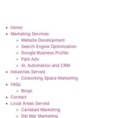
Home
Marketing Services
Website Development
Search Engine Optimization
Google Business Profile
Paid Ads
AI, Automation and CRM
Industries Served
Coworking Space Marketing
FAQs
Blogs
Contact
Local Areas Served
Carlsbad Marketing
Del Mar Marketing