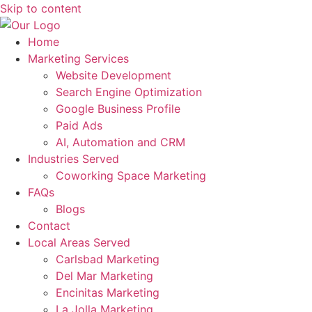
Skip to content
Home
Marketing Services
Website Development
Search Engine Optimization
Google Business Profile
Paid Ads
AI, Automation and CRM
Industries Served
Coworking Space Marketing
FAQs
Blogs
Contact
Local Areas Served
Carlsbad Marketing
Del Mar Marketing
Encinitas Marketing
La Jolla Marketing