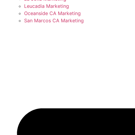
Leucadia Marketing
Oceanside CA Marketing
San Marcos CA Marketing