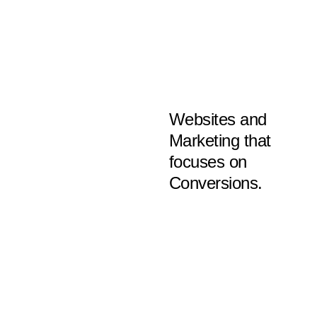
Websites and
Marketing that
focuses on
Conversions.