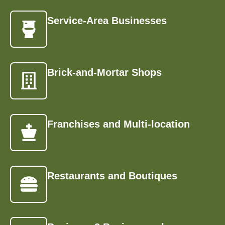
Service-Area Businesses
Brick-and-Mortar Shops
Franchises and Multi-location
Restaurants and Boutiques