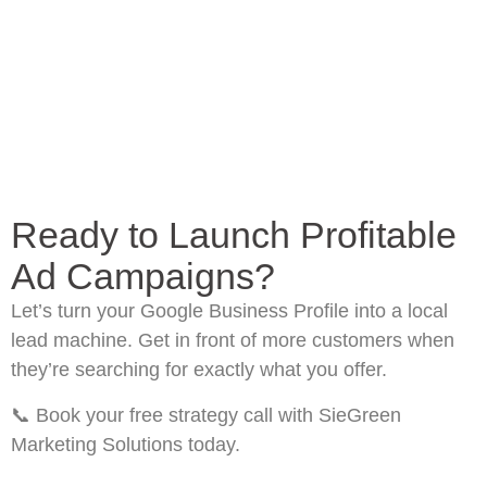
Ready to Launch Profitable
Ad Campaigns?
Let’s turn your Google Business Profile into a local
lead machine. Get in front of more customers when
they’re searching for exactly what you offer.
📞
Book your free strategy call
with SieGreen
Marketing Solutions today.