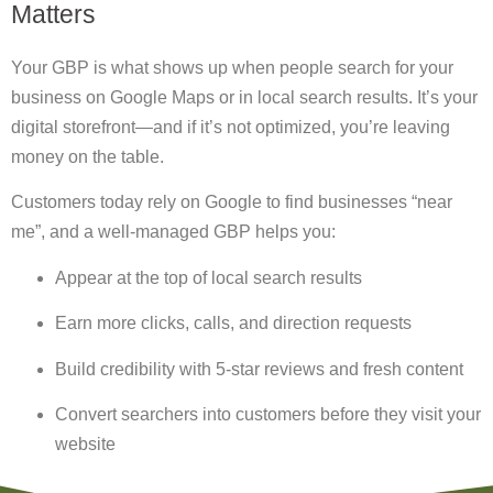
Matters
Your GBP is what shows up when people search for your
business on Google Maps or in local search results. It’s your
digital storefront—and if it’s not optimized, you’re leaving
money on the table.
Customers today rely on Google to find businesses
“near
me”
, and a well-managed GBP helps you:
Appear at the top of local search results
Earn more clicks, calls, and direction requests
Build credibility with 5-star reviews and fresh content
Convert searchers into customers before they visit your
website