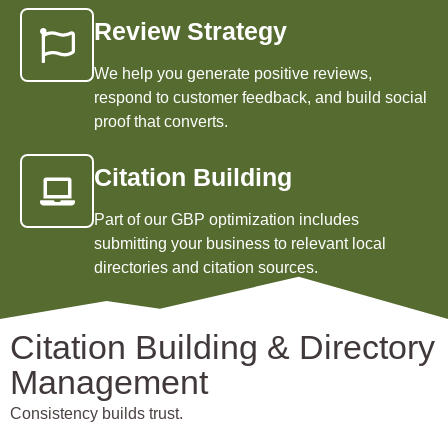
Review Strategy
We help you generate positive reviews,
respond to customer feedback, and build social
proof that converts.
Citation Building
Part of our GBP optimization includes
submitting your business to relevant local
directories and citation sources.
Citation Building & Directory
Management
Consistency builds trust.