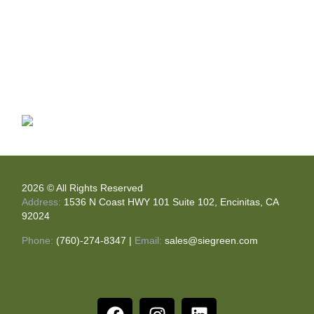
2026 © All Rights Reserved
Address:
1536 N Coast HWY 101 Suite 102, Encinitas, CA
92024
Phone:
(760)-274-8347
|
Email:
sales@siegreen.com