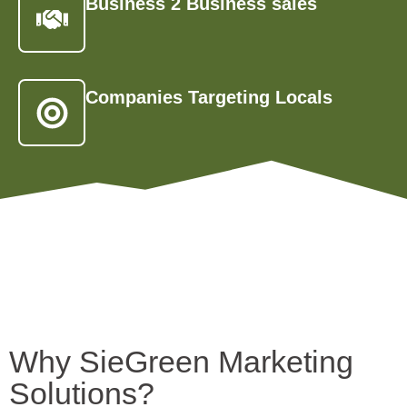
Business 2 Business sales
Companies Targeting Locals
Why SieGreen Marketing
Solutions?