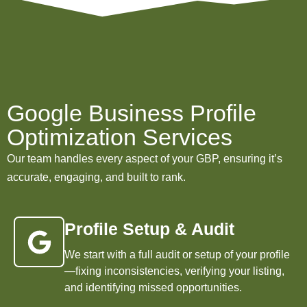
Google Business Profile
Optimization Services
Our team handles every aspect of your GBP, ensuring it’s
accurate, engaging, and built to rank.
Profile Setup & Audit
We start with a full audit or setup of your profile
—fixing inconsistencies, verifying your listing,
and identifying missed opportunities.