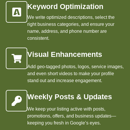
Keyword Optimization
We write optimized descriptions, select the
right business categories, and ensure your
name, address, and phone number are
consistent.
Visual Enhancements
Add geo-tagged photos, logos, service images,
and even short videos to make your profile
stand out and increase engagement.
Weekly Posts & Updates
We keep your listing active with posts,
promotions, offers, and business updates—
keeping you fresh in Google’s eyes.