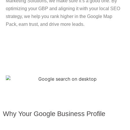
Marketing Solutions
, we make sure it’s a good one. By
optimizing your GBP and aligning it with your local SEO
strategy, we help you
rank higher in the Google Map
Pack
, earn trust, and drive more leads.
Why Your Google Business Profile