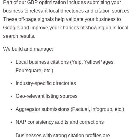
Part of our GBP optimization includes submitting your
business to
relevant local directories and citation sources
.
These off-page signals help validate your business to
Google and improve your chances of showing up in local
search results.
We build and manage:
Local business citations (Yelp, YellowPages,
Foursquare, etc.)
Industry-specific directories
Geo-relevant listing sources
Aggregator submissions (Factual, Infogroup, etc.)
NAP consistency audits and corrections
Businesses with strong citation profiles are