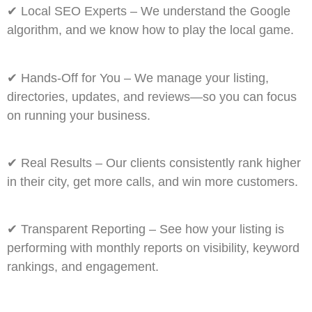
✔
Local SEO Experts
– We understand the Google
algorithm, and we know how to play the local game.
✔
Hands-Off for You
– We manage your listing,
directories, updates, and reviews—so you can focus
on running your business.
✔
Real Results
– Our clients consistently rank higher
in their city, get more calls, and win more customers.
✔
Transparent Reporting
– See how your listing is
performing with monthly reports on visibility, keyword
rankings, and engagement.