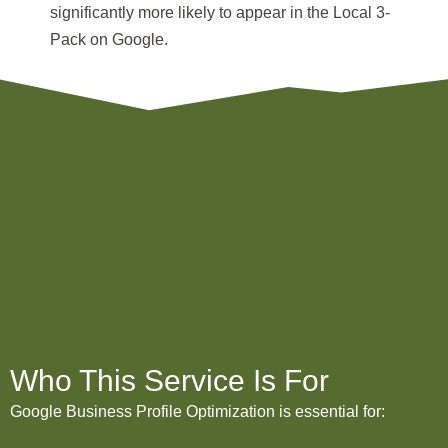
significantly more likely to appear in the
Local 3-
Pack
on Google.
Who This Service Is For
Google Business Profile Optimization is essential for: