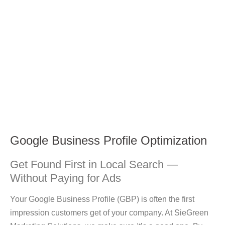
Google Business Profile Optimization
Get Found First in Local Search —
Without Paying for Ads
Your
Google Business Profile (GBP)
is often the first
impression customers get of your company. At
SieGreen