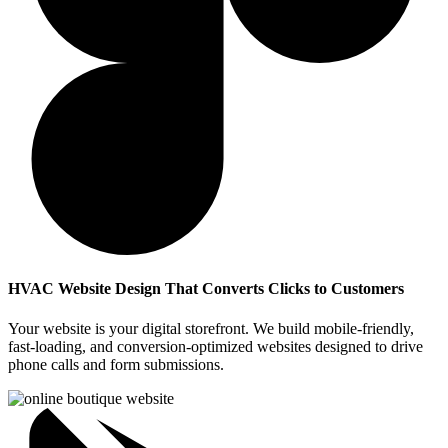
HVAC Website Design That Converts Clicks to Customers
Your website is your digital storefront. We build mobile-friendly,
fast-loading, and conversion-optimized websites designed to drive
phone calls and form submissions.