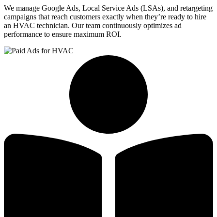
We manage Google Ads, Local Service Ads (LSAs), and retargeting
campaigns that reach customers exactly when they’re ready to hire
an HVAC technician. Our team continuously optimizes ad
performance to ensure maximum ROI.