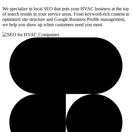
We specialize in local SEO that puts your HVAC business at the top
of search results in your service areas. From keyword-rich content to
optimized site structure and Google Business Profile management,
we help you show up when customers need you most.