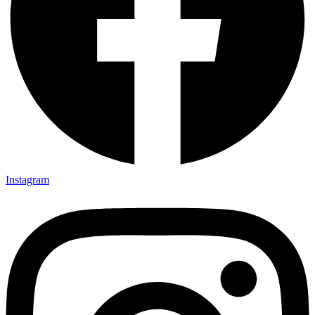
Instagram