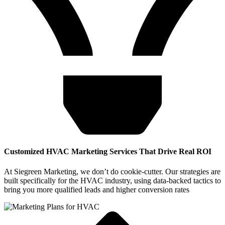
Customized HVAC Marketing Services That Drive Real ROI
At Siegreen Marketing, we don’t do cookie-cutter. Our strategies are
built specifically for the HVAC industry, using data-backed tactics to
bring you more qualified leads and higher conversion rates