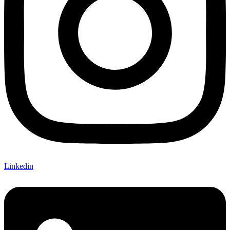
Linkedin