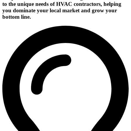
to the unique needs of HVAC contractors, helping
you dominate your local market and grow your
bottom line.