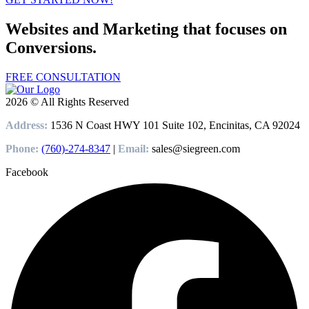
Websites and Marketing that focuses on
Conversions.
FREE CONSULTATION
2026 © All Rights Reserved
Address:
1536 N Coast HWY 101 Suite 102, Encinitas, CA 92024
Phone:
(760)-274-8347
|
Email:
sales@siegreen.com
Facebook