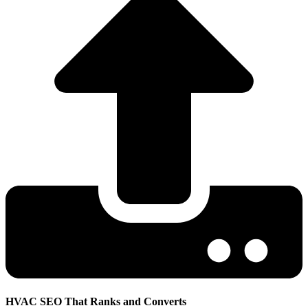
HVAC SEO That Ranks and Converts