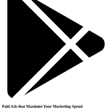
Paid Ads that Maximize Your Marketing Spend