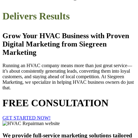
Delivers Results
Grow Your HVAC Business with Proven
Digital Marketing from Siegreen
Marketing
Running an HVAC company means more than just great service—
it’s about consistently generating leads, converting them into loyal
customers, and staying ahead of local competition. At Siegreen
Marketing, we specialize in helping HVAC business owners do just
that.
FREE CONSULTATION
GET STARTED NOW!
We provide full-service marketing solutions tailored