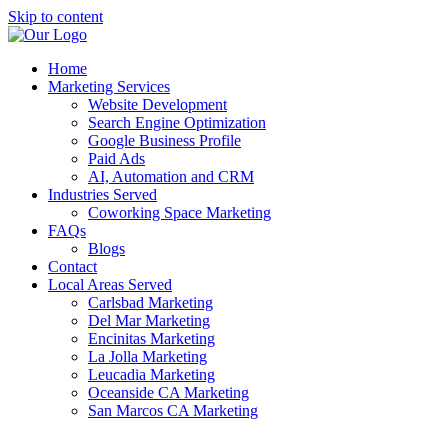
Skip to content
Home
Marketing Services
Website Development
Search Engine Optimization
Google Business Profile
Paid Ads
AI, Automation and CRM
Industries Served
Coworking Space Marketing
FAQs
Blogs
Contact
Local Areas Served
Carlsbad Marketing
Del Mar Marketing
Encinitas Marketing
La Jolla Marketing
Leucadia Marketing
Oceanside CA Marketing
San Marcos CA Marketing