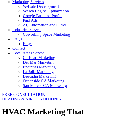
Marketing Services
Website Development
Search Engine Optimization
Google Business Profile
Paid Ads
AI, Automation and CRM
Industries Served
Coworking Space Marketing
FAQs
Blogs
Contact
Local Areas Served
Carlsbad Marketing
Del Mar Marketing
Encinitas Marketing
La Jolla Marketing
Leucadia Marketing
Oceanside CA Marketing
San Marcos CA Marketing
FREE CONSULTATION
HEATING & AIR CONDITIONING
HVAC Marketing That