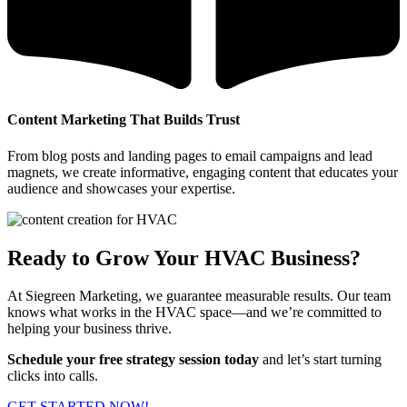
Content Marketing That Builds Trust
From blog posts and landing pages to email campaigns and lead
magnets, we create informative, engaging content that educates your
audience and showcases your expertise.
Ready to Grow Your HVAC Business?
At Siegreen Marketing, we guarantee measurable results. Our team
knows what works in the HVAC space—and we’re committed to
helping your business thrive.
Schedule your free strategy session today
and let’s start turning
clicks into calls.
GET STARTED NOW!