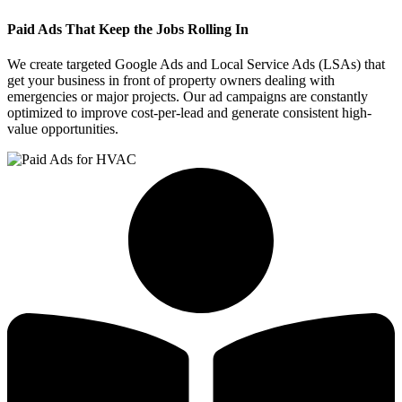
Paid Ads That Keep the Jobs Rolling In
We create targeted Google Ads and Local Service Ads (LSAs) that
get your business in front of property owners dealing with
emergencies or major projects. Our ad campaigns are constantly
optimized to improve cost-per-lead and generate consistent high-
value opportunities.