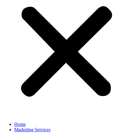
Home
Marketing Services