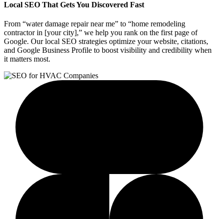
Local SEO That Gets You Discovered Fast
From “water damage repair near me” to “home remodeling
contractor in [your city],” we help you rank on the first page of
Google. Our local SEO strategies optimize your website, citations,
and Google Business Profile to boost visibility and credibility when
it matters most.