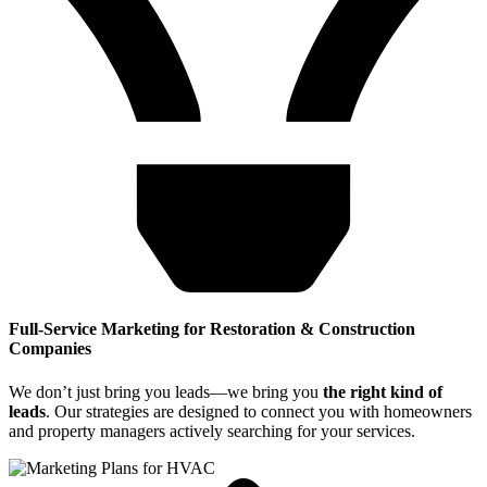
Full-Service Marketing for Restoration & Construction
Companies
We don’t just bring you leads—we bring you
the right kind of
leads
. Our strategies are designed to connect you with homeowners
and property managers actively searching for your services.