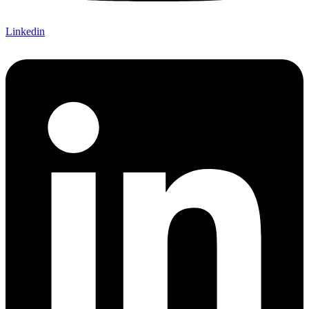
Linkedin