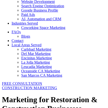
Website Development
Search Engine Optimization
Google Business Profile
Paid Ads
AI, Automation and CRM
Industries Served
Coworking Space Marketing
FAQs
Blogs
Contact
Local Areas Served
Carlsbad Marketing
Del Mar Marketing
Encinitas Marketing
La Jolla Marketing
Leucadia Marketing
Oceanside CA Marketing
San Marcos CA Marketing
FREE CONSULTATION
CONSTRUCTION MARKETING
Marketing for Restoration &