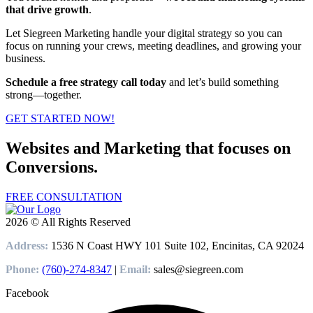
that drive growth
.
Let Siegreen Marketing handle your digital strategy so you can
focus on running your crews, meeting deadlines, and growing your
business.
Schedule a free strategy call today
and let’s build something
strong—together.
GET STARTED NOW!
Websites and Marketing that focuses on
Conversions.
FREE CONSULTATION
2026 © All Rights Reserved
Address:
1536 N Coast HWY 101 Suite 102, Encinitas, CA 92024
Phone:
(760)-274-8347
|
Email:
sales@siegreen.com
Facebook